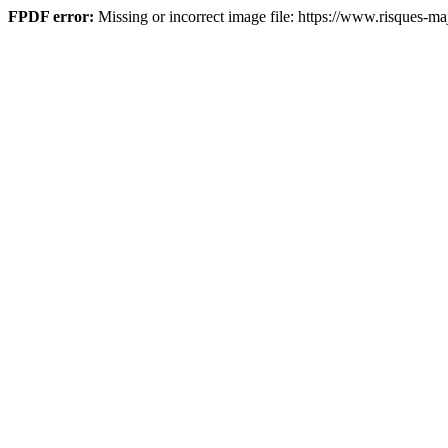
FPDF error:
Missing or incorrect image file: https://www.risques-maj